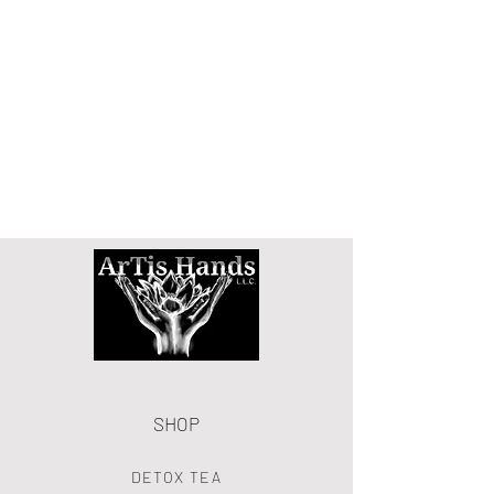
SHOP
DETOX TEA