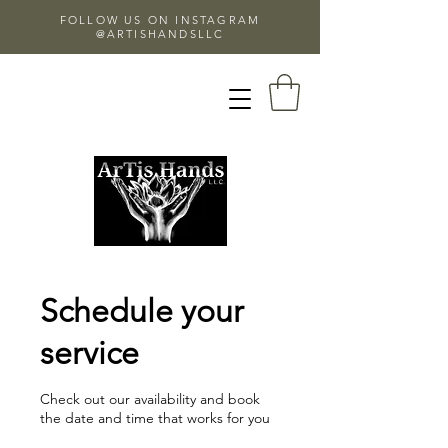
FOLLOW US ON INSTAGRAM
@ARTISHANDSLLC
Schedule your
service
Check out our availability and book
the date and time that works for you