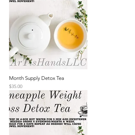
Month Supply Detox Tea
Price
$35.00