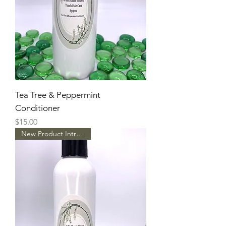
Tea Tree & Peppermint
Conditioner
Price
$15.00
New Product Intro Pricing