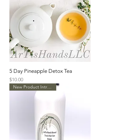
5 Day Pineapple Detox Tea
Price
$10.00
New Product Intro Pricing