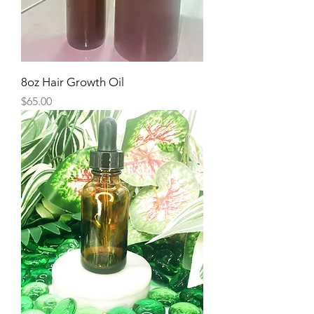
8oz Hair Growth Oil
Price
$65.00