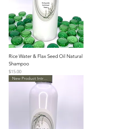
Rice Water & Flax Seed Oil Natural
Shampoo
Price
$15.00
New Product Intro Pricing