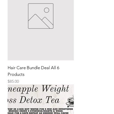
Hair Care Bundle Deal All 6
Products
Price
$85.00