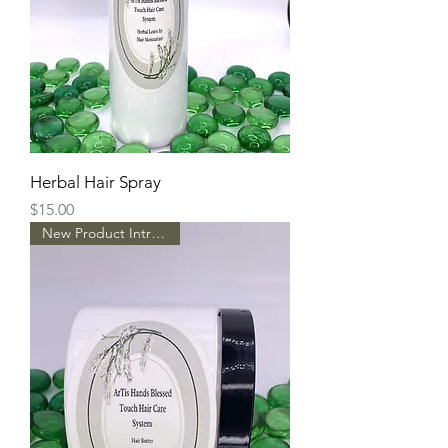
Herbal Hair Spray
Price
$15.00
New Product Intro Pricing