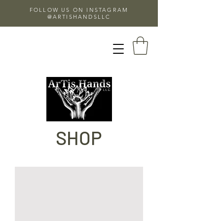
FOLLOW US ON INSTAGRAM
@ARTISHANDSLLC
SHOP