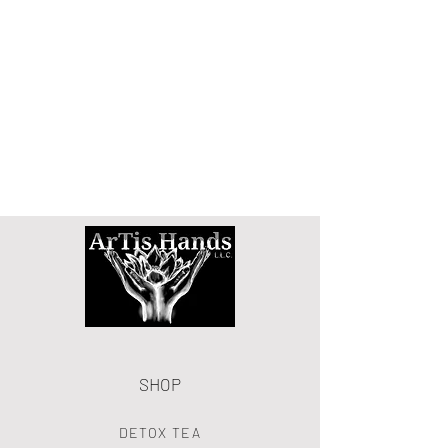
SHOP
DETOX TEA