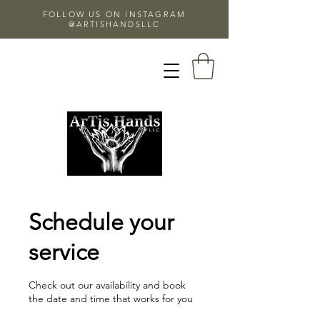
FOLLOW US ON INSTAGRAM
@ARTISHANDSLLC
Schedule your
service
Check out our availability and book
the date and time that works for you