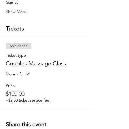
Games 
Show More
Tickets
Sale ended
Ticket type
Couples Massage Class
More info
Price
$100.00
+$2.50 ticket service fee
Share this event