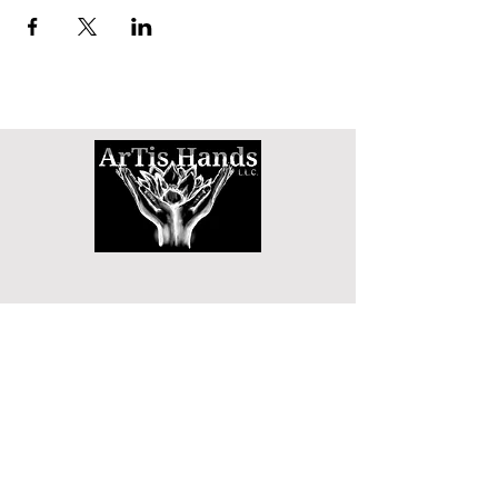
SHOP
DETOX TEA
WAIST TRAINERS
3D MINK LASHES