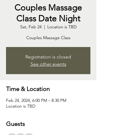
Couples Massage
Class Date Night
Sat, Feb 24
  |  
Location is TBD
Couples Massage Class
Registration is closed
See other events
Time & Location
Feb 24, 2024, 6:00 PM – 8:30 PM
Location is TBD
Guests