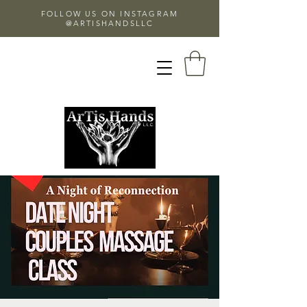
FOLLOW US ON INSTAGRAM
@ARTISHANDSLLC