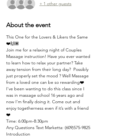
+ 1 other guests
About the event
This One for the Lovers & Likers the Same 
❤️🙌🏾 
Join me for a relaxing night of Couples 
Massage instruction! Have you ever wanted 
to learn how to relax your partner? Take 
away tension from their long day?  Possibly 
just properly set the mood ? Well Massage 
from a loved one can be so rewarding❤️ 
I’ve been wanting to do this class since I 
was in massage school 16 years ago and 
now I’m finally doing it. Come out and 
enjoy togetherness even if it’s with a friend 
❤️ 
Time: 6:00pm-8:30pm 
Any Questions Text Marketta: (609)575-9825
Introduction 