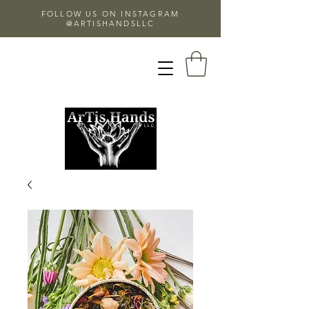
FOLLOW US ON INSTAGRAM
@ARTISHANDSLLC