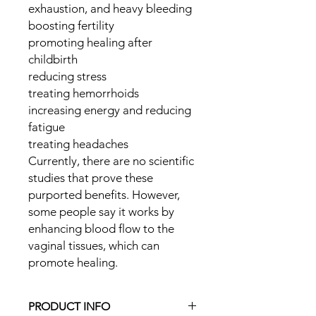
exhaustion, and heavy bleeding
boosting fertility
promoting healing after
childbirth
reducing stress
treating hemorrhoids
increasing energy and reducing
fatigue
treating headaches
Currently, there are no scientific
studies that prove these
purported benefits. However,
some people say it works by
enhancing blood flow to the
vaginal tissues, which can
promote healing.
PRODUCT INFO