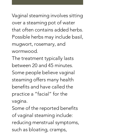
Vaginal steaming involves sitting
over a steaming pot of water
that often contains added herbs.
Possible herbs may include basil,
mugwort, rosemary, and
wormwood.
The treatment typically lasts
between 20 and 45 minutes.
Some people believe vaginal
steaming offers many health
benefits and have called the
practice a “facial” for the
vagina.
Some of the reported benefits
of vaginal steaming include:
reducing menstrual symptoms,
such as bloating, cramps,