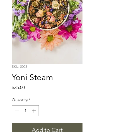
SKU: 0003
Yoni Steam
Price
$35.00
Quantity
*
Add to Cart