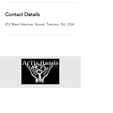
Contact Details
212 West Hanover Street, Trenton, NJ, USA
SHOP
DETOX TEA