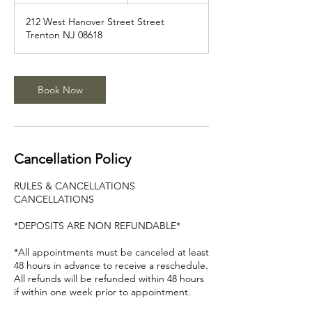
3
212 West Hanover Street Street
0
Trenton NJ 08618
m
i
n
Book Now
Cancellation Policy
RULES & CANCELLATIONS
CANCELLATIONS
*DEPOSITS ARE NON REFUNDABLE*
*All appointments must be canceled at least
48 hours in advance to receive a reschedule.
All refunds will be refunded within 48 hours
if within one week prior to appointment.