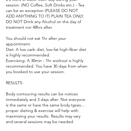
session. (NO Coffee, Soft Drinks etc.) - Tea
can be an exception (PLEASE DO NOT
ADD ANYTHING TO IT) PLAIN TEA ONLY.
DO NOT Drink any Alcohol on the day of
treatment nor 48hrs after.
You should not eat 1hr after your
appointment.
Diet: A low carb diet, low-fat high-fiber diet
is highly recommended.
Exercising: A 30min - 1hr workout is highly
recommended. You have 30 days from when
you booked to use your session.
RESULTS:
Body contouring results can be notices
immediately and 3 days after. Not everyone
is the same or have the same body types....
proper dieting & exercise will help with
maximizing your results. Results may vary
and several sessions may be needed.