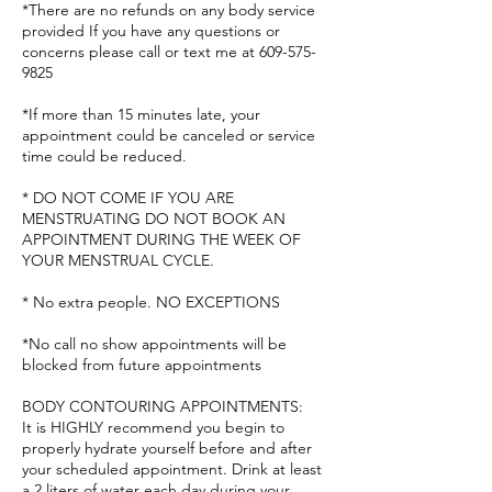
*There are no refunds on any body service
provided If you have any questions or
concerns please call or text me at 609-575-
9825
*If more than 15 minutes late, your
appointment could be canceled or service
time could be reduced.
* DO NOT COME IF YOU ARE
MENSTRUATING DO NOT BOOK AN
APPOINTMENT DURING THE WEEK OF
YOUR MENSTRUAL CYCLE.
* No extra people. NO EXCEPTIONS
*No call no show appointments will be
blocked from future appointments
BODY CONTOURING APPOINTMENTS:
It is HIGHLY recommend you begin to
properly hydrate yourself before and after
your scheduled appointment. Drink at least
a 2 liters of water each day during your