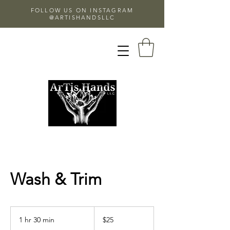
FOLLOW US ON INSTAGRAM
@ARTISHANDSLLC
Wash & Trim
25
US
1 hr 30 min
1
$25
dollars
h